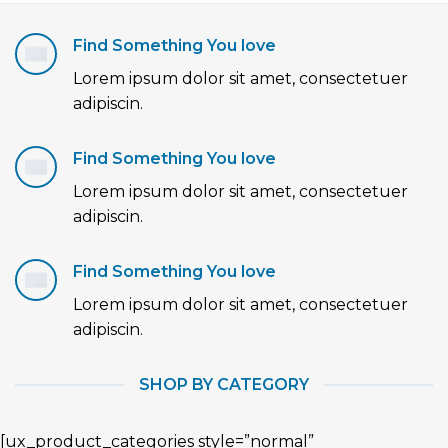
Find Something You love
Lorem ipsum dolor sit amet, consectetuer
adipiscin.
Find Something You love
Lorem ipsum dolor sit amet, consectetuer
adipiscin.
Find Something You love
Lorem ipsum dolor sit amet, consectetuer
adipiscin.
SHOP BY CATEGORY
[ux_product_categories style=”normal”