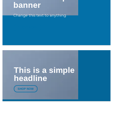
banner
Change this text to anything
SHOP NOW
This is a simple
headline
SHOP NOW