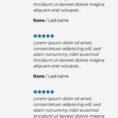
a
tincidunt ut laoreet dolore magna
aliquam erat volutpat….
/
Lastname
Name
Lorem ipsum dolor sit amet,
consectetuer adipiscing elit, sed
diam nonummy nibh euismod
a
tincidunt ut laoreet dolore magna
aliquam erat volutpat….
/
Lastname
Name
Lorem ipsum dolor sit amet,
consectetuer adipiscing elit, sed
diam nonummy nibh euismod
a
tincidunt ut laoreet dolore magna