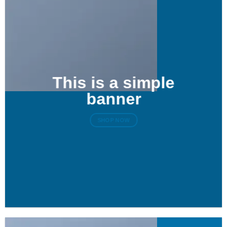
This is a simple
banner
SHOP NOW