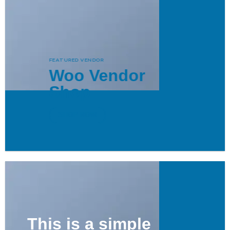
FEATURED VENDOR
Woo Vendor
Shop
SHOP NOW
This is a simple