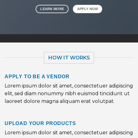
LEARN MORE
APPLY NOW
HOW IT WORKS
APPLY TO BE A VENDOR
Lorem ipsum dolor sit amet, consectetuer adipiscing
elit, sed diam nonummy nibh euismod tincidunt ut
laoreet dolore magna aliquam erat volutpat.
UPLOAD YOUR PRODUCTS
Lorem ipsum dolor sit amet, consectetuer adipiscing