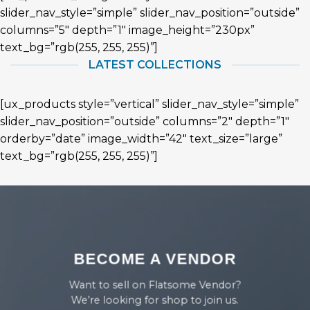
slider_nav_style=”simple” slider_nav_position=”outside”
columns=”5″ depth=”1″ image_height=”230px”
text_bg=”rgb(255, 255, 255)”]
LATEST COLLECTIONS
[ux_products style=”vertical” slider_nav_style=”simple”
slider_nav_position=”outside” columns=”2″ depth=”1″
orderby=”date” image_width=”42″ text_size=”large”
text_bg=”rgb(255, 255, 255)”]
BECOME A VENDOR
Want to sell on Flatsome Vendor?
We’re looking for shop to join us.