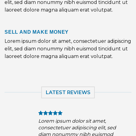
elit, sed diam nonummy nibh euismod tincidunt ut
laoreet dolore magna aliquam erat volutpat.
SELL AND MAKE MONEY
Lorem ipsum dolor sit amet, consectetuer adipiscing
elit, sed diam nonummy nibh euismod tincidunt ut
laoreet dolore magna aliquam erat volutpat.
LATEST REVIEWS
Lorem ipsum dolor sit amet,
consectetuer adipiscing elit, sed
diam nonummy nibh euismod