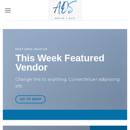
Bỏ
qua
nội
dung
FEATURED VENDOR
This Week Featured
Vendor
Change this to anything. Consectetuer adipiscing
elit.
GO TO SHOP