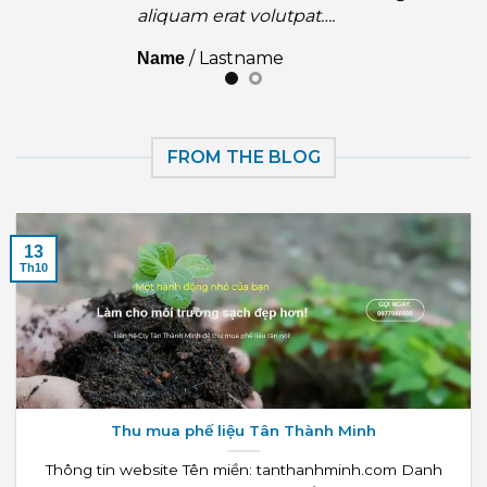
aliquam erat volutpat….
/
Lastname
Name
FROM THE BLOG
13
Th10
Thu mua phế liệu Tân Thành Minh
Thông tin website Tên miền: tanthanhminh.com Danh