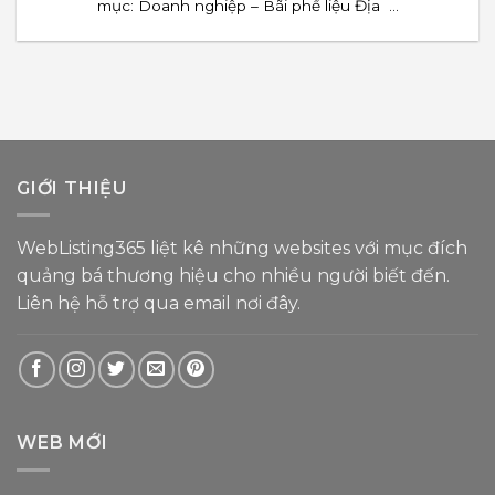
mục: Doanh nghiệp – Bãi phế liệu Địa ...
GIỚI THIỆU
WebListing365 liệt kê những websites với mục đích
quảng bá thương hiệu cho nhiều người biết đến.
Liên hệ hỗ trợ
qua email nơi đây
.
WEB MỚI