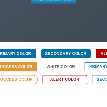
RIMARY COLOR
SECONDARY COLOR
AL
PRIMAR
UCCESS COLOR
WHITE COLOR
SUCCESS COLOR
ALERT COLOR
SEC