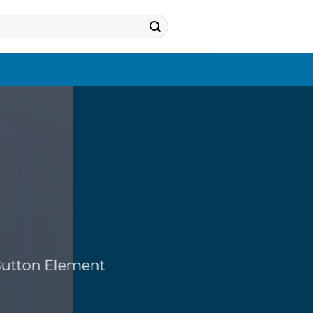
 Button Element