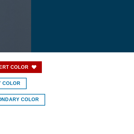
ERT COLOR
Y COLOR
ONDARY COLOR