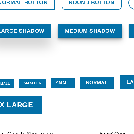
NORMAL BUTTON
ROUND BUTTON
LARGE SHADOW
MEDIUM SHADOW
L
NORMAL
SMALL
SMALLER
SMALL
X LARGE
‘ : Goes to Shop page
‘
‘ Goes t
op
home