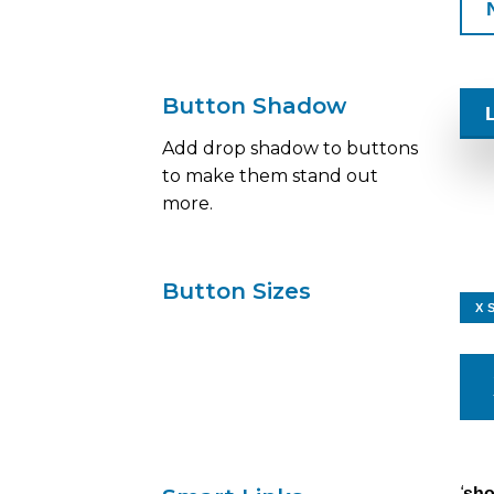
Button Shadow
Add drop shadow to buttons
to make them stand out
more.
Button Sizes
X 
‘
sh