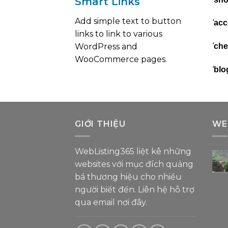
Smart Links
Add simple text to button
‘
acc
links to link to various
‘
WordPress and
che
WooCommerce pages.
‘
blo
GIỚI THIỆU
WE
WebListing365 liệt kê những
websites với mục đích quảng
bá thương hiệu cho nhiều
người biết đến. Liên hệ hỗ trợ
qua email nơi đây
.