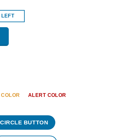
 LEFT
 COLOR
ALERT COLOR
CIRCLE BUTTON