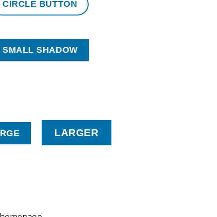
CIRCLE BUTTON
SMALL SHADOW
LARGER
ARGE
o homepage