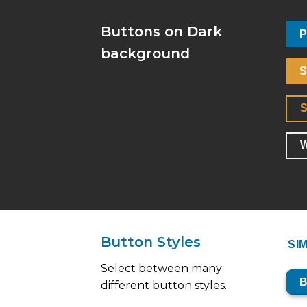
Buttons on Dark
P
background
S
W
Button Styles
SI
Select between many
different button styles.