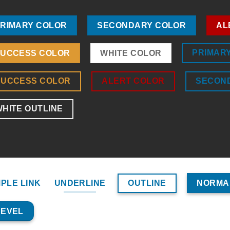
RIMARY COLOR
SECONDARY COLOR
AL
PRIMAR
UCCESS COLOR
WHITE COLOR
SUCCESS COLOR
ALERT COLOR
SECON
HITE OUTLINE
OUTLINE
MPLE LINK
UNDERLINE
NORMA
BEVEL