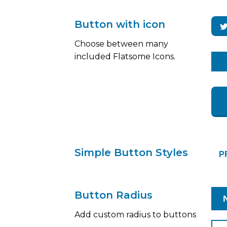
Button with icon
Choose between many
included Flatsome Icons.
Simple Button Styles
P
Button Radius
Add custom radius to buttons