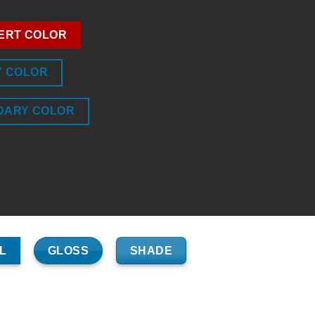
ERT COLOR
Y COLOR
DARY COLOR
GLOSS
SHADE
L