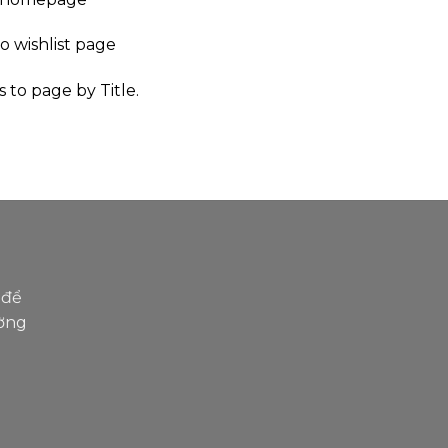
to wishlist page
s to page by Title.
R
 để
ường