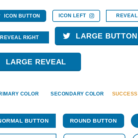
ICON LEFT
REVEAL
ICON BUTTON
LARGE BUTTON
REVEAL RIGHT
LARGE REVEAL
RIMARY COLOR
SECONDARY COLOR
SUCCESS
NORMAL BUTTON
ROUND BUTTON