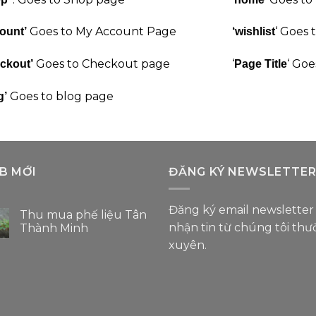
Goes to My Account Page
‘ Goes 
ount’
‘wishlist
Goes to Checkout page
‘
‘ Goe
ckout’
Page Title
Goes to blog page
g’
B MỚI
ĐĂNG KÝ NEWSLETTE
Đăng ký email newsletter
Thu mua phế liệu Tân
nhận tin từ chúng tôi th
Thành Minh
Không
xuyên.
có
bình
luận
ở
Thu
mua
phế
liệu