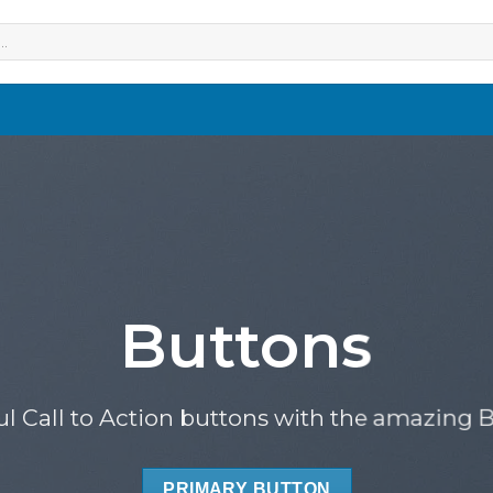
Buttons
ul Call to Action buttons with the amazing
PRIMARY BUTTON