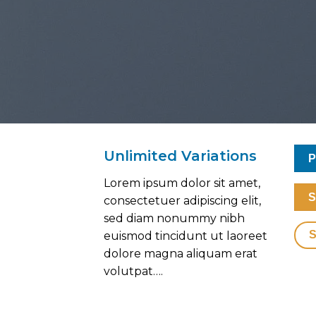
Unlimited Variations
P
Lorem ipsum dolor sit amet,
S
consectetuer adipiscing elit,
sed diam nonummy nibh
euismod tincidunt ut laoreet
dolore magna aliquam erat
volutpat….